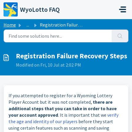
Skip to main content
WyoLotto FAQ
Home
...
Registration Failure Recovery Steps
Registration Failure Recovery Steps
Modified on Fri, 10 Jul at 2:02 PM
If you attempted to register for a Wyoming Lottery
Player Account but it was not completed,
there are
additional steps that you can take in order to have
your account approved
. It is important that we
verify
the age and identity of our players
before they start
using certain features such as scanning and saving