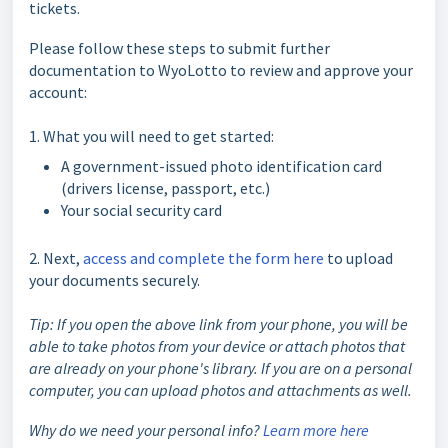
tickets.
Please follow these steps to submit further
documentation to WyoLotto to review and approve your
account:
1. What you will need to get started:
A government-issued photo identification card
(drivers license, passport, etc.)
Your social security card
2. Next,
access and complete the form here
to upload
your documents securely.
Tip: If you open the above link from your phone, you will be
able to take photos from your device or attach photos that
are already on your phone's library. If you are on a personal
computer, you can upload photos and attachments as well.
Why do we need your personal info?
Learn more here