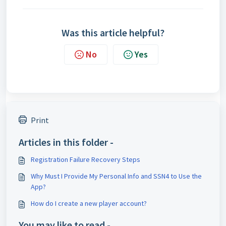
Was this article helpful?
No
Yes
Print
Articles in this folder -
Registration Failure Recovery Steps
Why Must I Provide My Personal Info and SSN4 to Use the
App?
How do I create a new player account?
You may like to read -